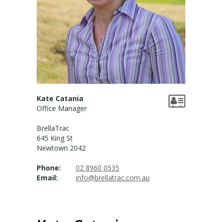
Valuation services
RECENT RESULTS
Recent Sales
Recently Leased
Kate Catania
Office Manager
ALERTS
BrellaTrac
Property Alerts
645 King St
Newtown 2042
Project Updates
Phone:
02 8960 0535
News
Email:
info@brellatrac.com.au
PROFILE