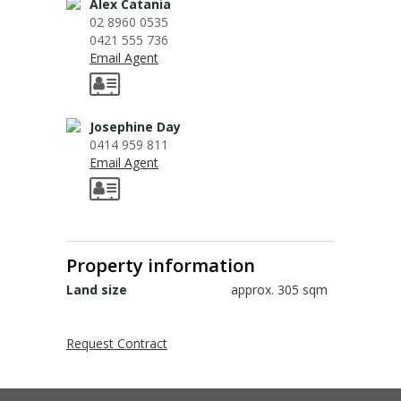
Sign up for alerts
Alex Catania
02 8960 0535
0421 555 736
Email Agent
Josephine Day
0414 959 811
Email Agent
Property information
Land size
approx. 305 sqm
Request Contract