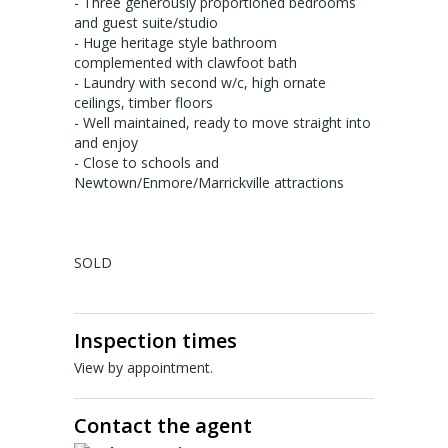
About Us
- Three generously proportioned bedrooms
and guest suite/studio
Staff profiles
- Huge heritage style bathroom
complemented with clawfoot bath
- Laundry with second w/c, high ornate
Contact Us
ceilings, timber floors
- Well maintained, ready to move straight into
Gebrayel Developments
and enjoy
- Close to schools and
CALCULATORS
Newtown/Enmore/Marrickville attractions
BMT Tax Depreciation Calculator
SOLD
OSR calculators
Mortgage repayments calculator
Inspection times
NEWS
View by appointment.
News
Contact the agent