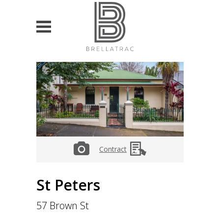
HOME
PROPERTY SEARCH
List projects
For Sale
Contract
For Lease
VALUATION & ADVISORY
St Peters
Currently own property
57 Brown St
Looking to buy