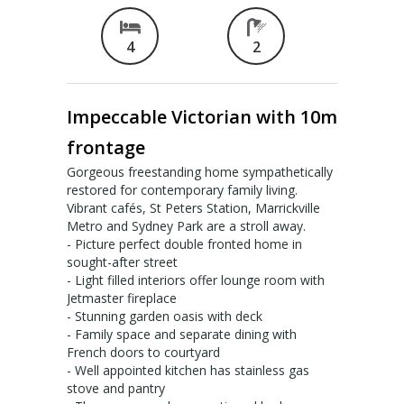
Valuation services
4
2
RECENT RESULTS
Impeccable Victorian with 10m
Recent Sales
frontage
Recently Leased
Gorgeous freestanding home sympathetically
restored for contemporary family living.
ALERTS
Vibrant cafés, St Peters Station, Marrickville
Metro and Sydney Park are a stroll away.
Property Alerts
- Picture perfect double fronted home in
sought-after street
Project Updates
- Light filled interiors offer lounge room with
Jetmaster fireplace
- Stunning garden oasis with deck
News
- Family space and separate dining with
French doors to courtyard
PROFILE
- Well appointed kitchen has stainless gas
stove and pantry