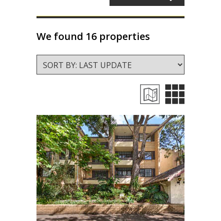
About Us
Staff profiles
We found 16 properties
Contact Us
Gebrayel Developments
CALCULATORS
BMT Tax Depreciation Calculator
OSR calculators
Mortgage repayments calculator
NEWS
News