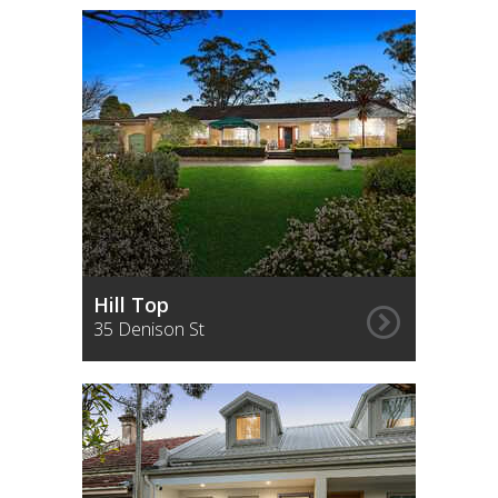
Hill Top
35 Denison St