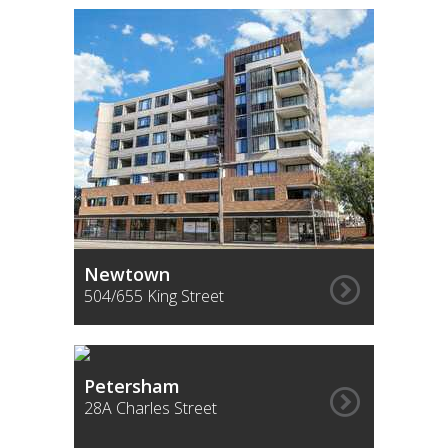
Newtown
504/655 King Street
Petersham
28A Charles Street