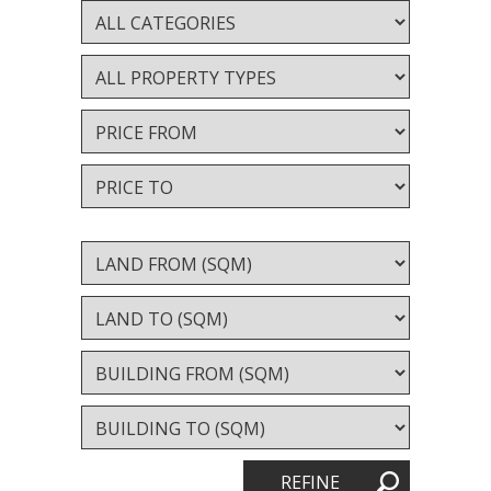
Valuation services
RECENT RESULTS
Recent Sales
Recently Leased
ALERTS
Property Alerts
Project Updates
News
PROFILE
REFINE