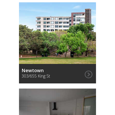
Newtown
303/655 King St