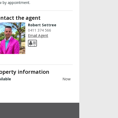
w by appointment.
ntact the agent
Robert Settree
0411 374 566
Email Agent
operty information
ilable
Now