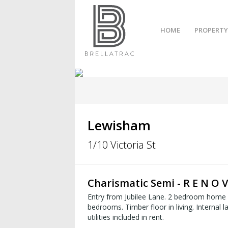
HOME
PROPERTY
Lewisham
1/10 Victoria St
Charismatic Semi - R E N O V
Entry from Jubilee Lane. 2 bedroom home w
bedrooms. Timber floor in living. Internal laun
utilities included in rent.