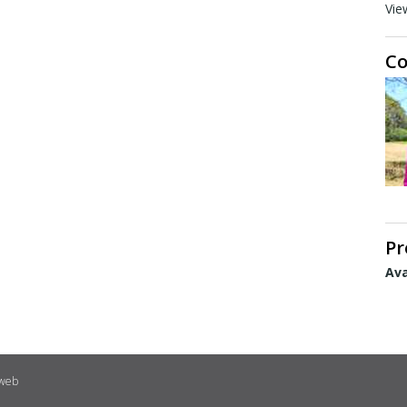
Vie
Co
Pr
Ava
eweb