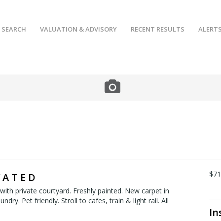
 SEARCH
VALUATION & ADVISORY
RECENT RESULTS
ALERT
$7
 A T E D
ith private courtyard. Freshly painted. New carpet in
dry. Pet friendly. Stroll to cafes, train & light rail. All
In