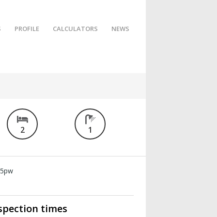
S
PROFILE
CALCULATORS
NEWS
2
1
15pw
spection times