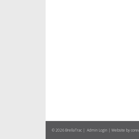
© 2026 BrellaTrac |
Admin Login
|
Website by cor