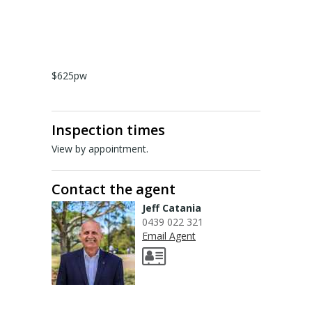
About Us
Staff profiles
Contact Us
$625pw
Gebrayel Developments
CALCULATORS
Inspection times
View by appointment.
BMT Tax Depreciation Calculator
OSR calculators
Contact the agent
Jeff Catania
Mortgage repayments calculator
0439 022 321
Email Agent
NEWS
News