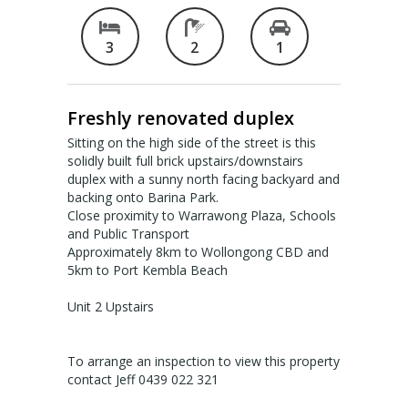
Valuation services
3
2
1
RECENT RESULTS
Freshly renovated duplex
Recent Sales
Sitting on the high side of the street is this
Recently Leased
solidly built full brick upstairs/downstairs
duplex with a sunny north facing backyard and
backing onto Barina Park.
ALERTS
Close proximity to Warrawong Plaza, Schools
and Public Transport
Property Alerts
Approximately 8km to Wollongong CBD and
5km to Port Kembla Beach
Project Updates
Unit 2 Upstairs
News
To arrange an inspection to view this property
PROFILE
contact Jeff 0439 022 321