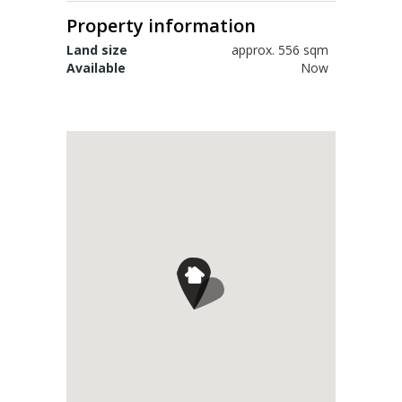
Sign up for alerts
Property information
Land size
approx. 556 sqm
Available
Now