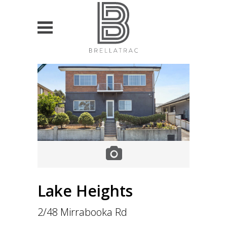
HOME
PROPERTY SEARCH
List projects
For Sale
For Lease
VALUATION & ADVISORY
Lake Heights
Currently own property
2/48 Mirrabooka Rd
Looking to buy