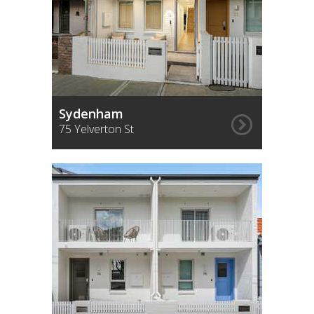
Sydenham
75 Yelverton St