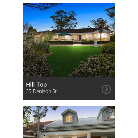
Hill Top
35 Denison St