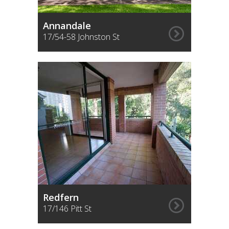
Sign up for alerts
Annandale
17/54-58 Johnston St
Redfern
17/146 Pitt St