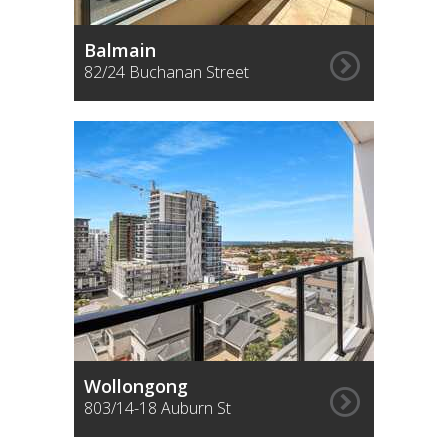
Balmain
82/24 Buchanan Street
Wollongong
803/14-18 Auburn St