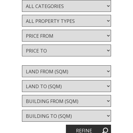
Valuation services
RECENT RESULTS
Recent Sales
Recently Leased
ALERTS
Property Alerts
Project Updates
News
PROFILE
REFINE