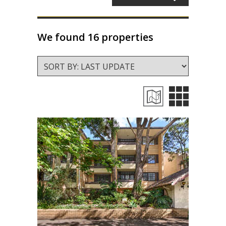
About Us
Staff profiles
We found 16 properties
Contact Us
Gebrayel Developments
CALCULATORS
BMT Tax Depreciation Calculator
OSR calculators
Mortgage repayments calculator
NEWS
News