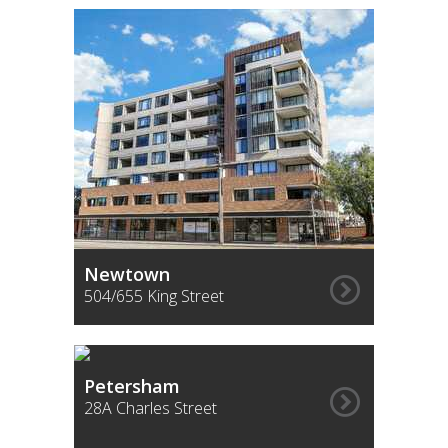
Newtown
504/655 King Street
Petersham
28A Charles Street