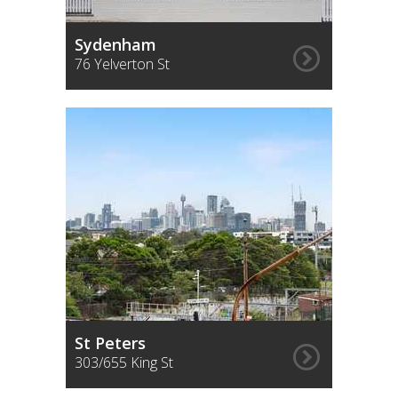
Sydenham
76 Yelverton St
St Peters
303/655 King St