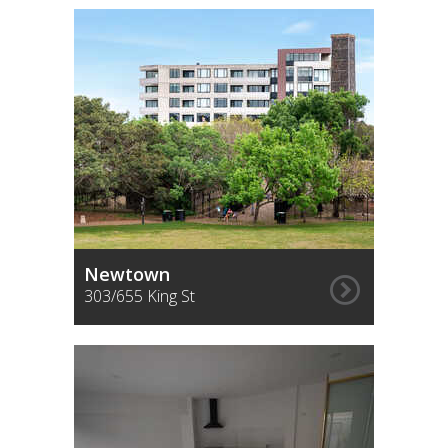
Newtown
303/655 King St