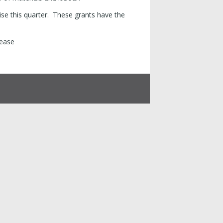
se this quarter. These grants have the
lease