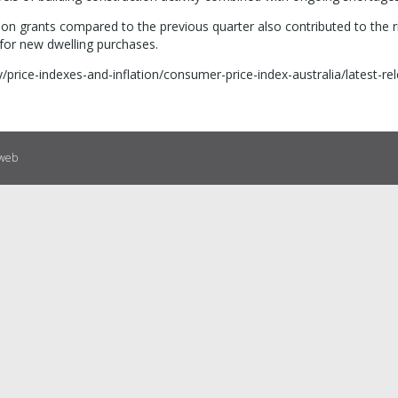
 grants compared to the previous quarter also contributed to the ri
 for new dwelling purchases.
price-indexes-and-inflation/consumer-price-index-australia/latest-re
eweb