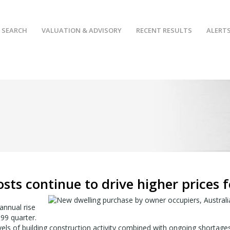
 SEARCH
VALUATION & ADVISORY
RECENT RESULTS
ALERT
osts continue to drive higher prices 
annual rise
99 quarter.
evels of building construction activity combined with ongoing shortage