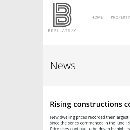
HOME
PROPERTY
News
Rising constructions c
New dwelling prices recorded their largest 
since the series commenced in the June 19
Price rises continue to be driven by high l