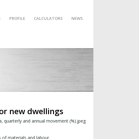
S
PROFILE
CALCULATORS
NEWS
for new dwellings
s of materials and labour.