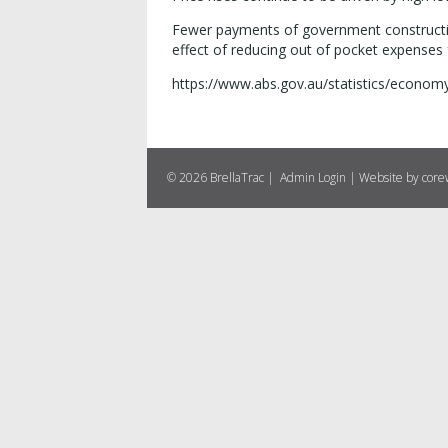
Fewer payments of government construction
effect of reducing out of pocket expenses
https://www.abs.gov.au/statistics/economy/
© 2026 BrellaTrac |
Admin Login
|
Website by cor