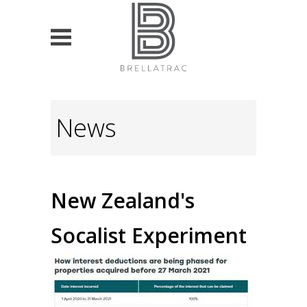
HOME
News
PROPERTY SEARCH
List projects
For Sale
New Zealand's
For Lease
Socalist Experiment
VALUATION & ADVISORY
Currently own property
Looking to buy