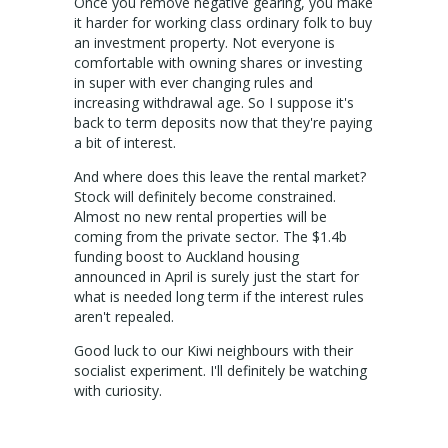
Sign up for alerts
Once you remove negative gearing, you make
it harder for working class ordinary folk to buy
an investment property. Not everyone is
comfortable with owning shares or investing
in super with ever changing rules and
increasing withdrawal age. So I suppose it's
back to term deposits now that they're paying
a bit of interest.
And where does this leave the rental market?
Stock will definitely become constrained.
Almost no new rental properties will be
coming from the private sector. The $1.4b
funding boost to Auckland housing
announced in April is surely just the start for
what is needed long term if the interest rules
aren't repealed.
Good luck to our Kiwi neighbours with their
socialist experiment. I'll definitely be watching
with curiosity.