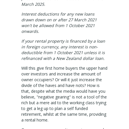
About Us
March 2025.
Staff profiles
Interest deductions for any new loans
drawn down on or after 27 March 2021
Contact Us
won't be allowed from 1 October 2021
onwards.
Gebrayel Developments
If your rental property is financed by a loan
in foreign currency, any interest is non-
CALCULATORS
deductible from 1 October 2021 unless it is
refinanced with a New Zealand dollar loan.
BMT Tax Depreciation Calculator
Will this give first home buyers the upper hand
over investors and increase the amount of
OSR calculators
owner occupiers? Or will it just increase the
divide of the haves and have nots? How is
Mortgage repayments calculator
that, despite what the media would have you
believe, "negative gearing" is not a tool of the
NEWS
rich but a mere aid to the working class trying
to get a leg up to plan a self funded
retirement, whilst at the same time, providing
News
a rental home.