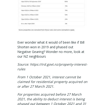
Valuation services
RECENT RESULTS
Recent Sales
Recently Leased
Ever wonder what it would of been like if Bill
Shorten won in 2019 and phased out
ALERTS
Negative Gearing? Wonder no more, look at
our NZ neighbours
Property Alerts
Source: https://ird.govt.nz/property-interest-
rules
Project Updates
From 1 October 2021, interest cannot be
claimed for residential property acquired on
News
or after 27 March 2021.
PROFILE
For properties acquired before 27 March
2021, the ability to deduct interest is being
phased out between 1 October 2021 and 31